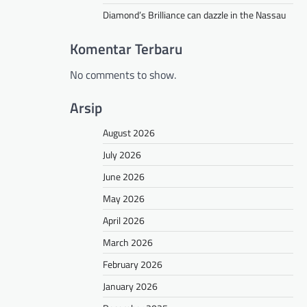
Diamond’s Brilliance can dazzle in the Nassau
Komentar Terbaru
No comments to show.
Arsip
August 2026
July 2026
June 2026
May 2026
April 2026
March 2026
February 2026
January 2026