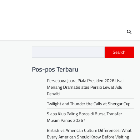
Search
Pos-pos Terbaru
Persebaya Juara Piala Presiden 2026 Usai
Menang Dramatis atas Persib Lewat Adu
Penalti
Twilight and Thunder the Calls at Shergar Cup
Siapa Klub Paling Boros di Bursa Transfer
Musim Panas 2026?
British vs American Culture Differences: What
Every American Should Know Before Visiting