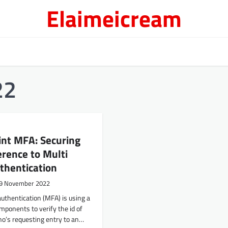
Elaimeicream
22
int MFA: Securing
rence to Multi
thentication
9 November 2022
authentication (MFA) is using a
ponents to verify the id of
’s requesting entry to an…