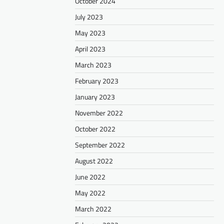
October 2024
July 2023
May 2023
April 2023
March 2023
February 2023
January 2023
November 2022
October 2022
September 2022
August 2022
June 2022
May 2022
March 2022