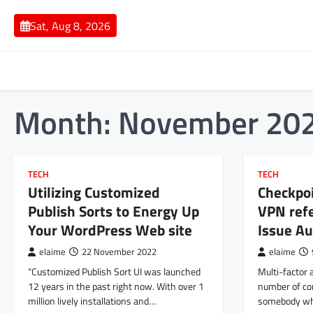
Skip
to
Sat, Aug 8, 2026
content
Month:
November 20
TECH
TECH
Utilizing Customized
Checkpo
Publish Sorts to Energy Up
VPN refe
Your WordPress Web site
Issue Au
elaime
22 November 2022
elaime
“Customized Publish Sort UI was launched
Multi-factor 
12 years in the past right now. With over 1
number of com
million lively installations and…
somebody who