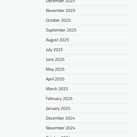
December 2025
November 2025
October 2025
September 2025
August 2025
July 2025
June 2025
May 2025
April 2025
March 2025
February 2025
January 2025
December 2024
November 2024