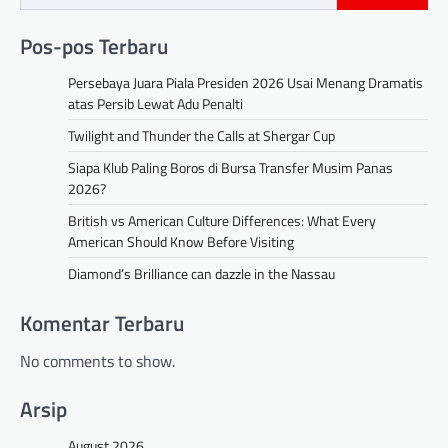
Pos-pos Terbaru
Persebaya Juara Piala Presiden 2026 Usai Menang Dramatis
atas Persib Lewat Adu Penalti
Twilight and Thunder the Calls at Shergar Cup
Siapa Klub Paling Boros di Bursa Transfer Musim Panas
2026?
British vs American Culture Differences: What Every
American Should Know Before Visiting
Diamond’s Brilliance can dazzle in the Nassau
Komentar Terbaru
No comments to show.
Arsip
August 2026