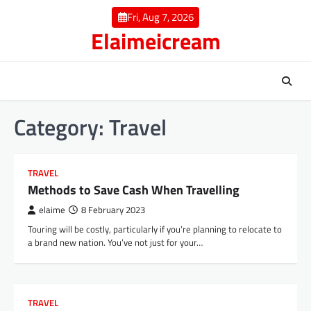
Skip
Fri, Aug 7, 2026
to
Elaimeicream
content
Category:
Travel
TRAVEL
Methods to Save Cash When Travelling
elaime
8 February 2023
Touring will be costly, particularly if you’re planning to relocate to
a brand new nation. You’ve not just for your…
TRAVEL