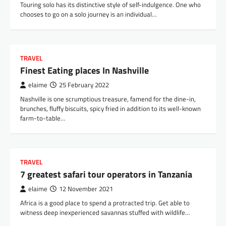
Touring solo has its distinctive style of self-indulgence. One who
chooses to go on a solo journey is an individual…
TRAVEL
Finest Eating places In Nashville
elaime
25 February 2022
Nashville is one scrumptious treasure, famend for the dine-in,
brunches, fluffy biscuits, spicy fried in addition to its well-known
farm-to-table…
TRAVEL
7 greatest safari tour operators in Tanzania
elaime
12 November 2021
Africa is a good place to spend a protracted trip. Get able to
witness deep inexperienced savannas stuffed with wildlife…