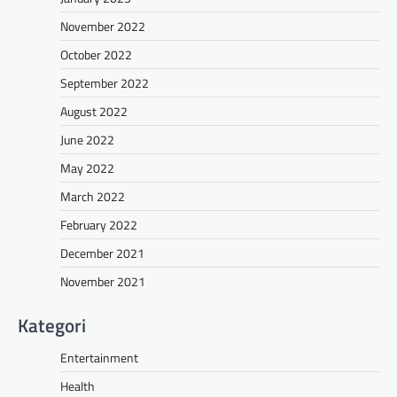
November 2022
October 2022
September 2022
August 2022
June 2022
May 2022
March 2022
February 2022
December 2021
November 2021
Kategori
Entertainment
Health