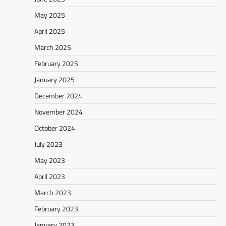
May 2025
April 2025
March 2025
February 2025
January 2025
December 2024
November 2024
October 2024
July 2023
May 2023
April 2023
March 2023
February 2023
January 2023