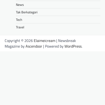
News
Tak Berkategori
Tech
Travel
Copyright © 2026
Elaimeicream
| Newsbreak
Magazine by
Ascendoor
| Powered by
WordPress
.