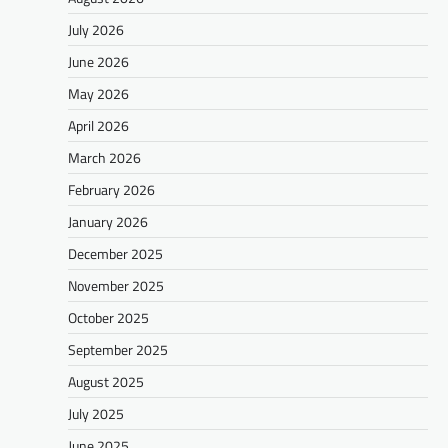
July 2026
June 2026
May 2026
April 2026
March 2026
February 2026
January 2026
December 2025
November 2025
October 2025
September 2025
August 2025
July 2025
June 2025