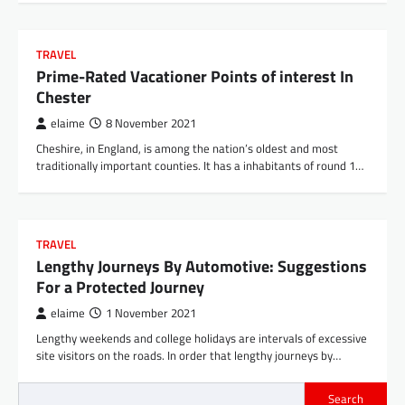
TRAVEL
Prime-Rated Vacationer Points of interest In
Chester
elaime
8 November 2021
Cheshire, in England, is among the nation’s oldest and most
traditionally important counties. It has a inhabitants of round 1…
TRAVEL
Lengthy Journeys By Automotive: Suggestions
For a Protected Journey
elaime
1 November 2021
Lengthy weekends and college holidays are intervals of excessive
site visitors on the roads. In order that lengthy journeys by…
Search