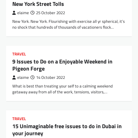
New York Street Tolls
elaime
25 October 2022
New York. New York. Flourishing with exercise all yr spherical, it’s
no shock that hundreds of thousands of vacationers flock…
TRAVEL
9 Issues to Do on a Enjoyable Weekend in
Pigeon Forge
elaime
14 October 2022
What is best than treating your self to a calming weekend
getaway away from all of the work, tensions, visitors,…
TRAVEL
15 Unimaginable free issues to do in Dubai in
your journey