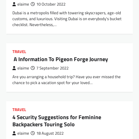
elaime
10 October 2022
Dubai is a metropolis filled with towering skyscrapers, age-old
customs, and luxurious. Visiting Dubai is on everybody’s bucket
checklist. Nevertheless,…
TRAVEL
A Information To Pigeon Forge Journey
elaime
7 September 2022
Are you arranging a household trip? Have you ever missed the
chance to pick a vacation spot for your loved…
TRAVEL
4 Security Suggestions for Feminine
Backpackers Touring Solo
elaime
18 August 2022