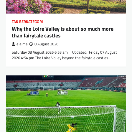
TAK BERKATEGORI
Why the Loire Valley is about so much more
than fairytale castles
elaime
8 August 2026
Saturday 08 August 2026 6:53 am | Updated: Friday 07 August
2026 4:54 pm The Loire Valley beyond the fairytale castles…