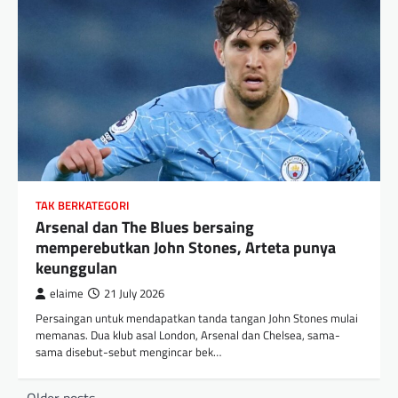
TAK BERKATEGORI
Arsenal dan The Blues bersaing
memperebutkan John Stones, Arteta punya
keunggulan
elaime
21 July 2026
Persaingan untuk mendapatkan tanda tangan John Stones mulai
memanas. Dua klub asal London, Arsenal dan Chelsea, sama-
sama disebut-sebut mengincar bek…
Posts
Older posts