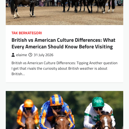
TAK BERKATEGORI
British vs American Culture Differences: What
Every American Should Know Before Visiting
elaime
31 July 2026
British vs American Culture Differences: Tipping Another question
I get that rivals the curiosity about British weather is about
British…