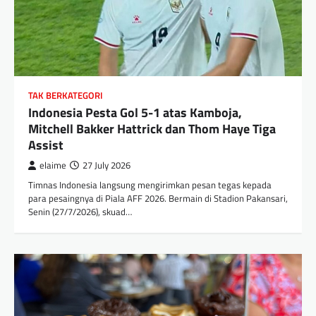
TAK BERKATEGORI
Indonesia Pesta Gol 5-1 atas Kamboja,
Mitchell Bakker Hattrick dan Thom Haye Tiga
Assist
elaime
27 July 2026
Timnas Indonesia langsung mengirimkan pesan tegas kepada
para pesaingnya di Piala AFF 2026. Bermain di Stadion Pakansari,
Senin (27/7/2026), skuad…