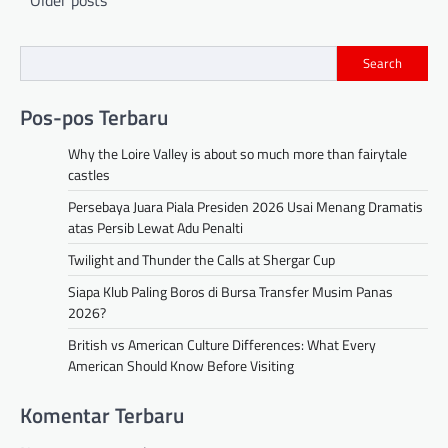
navigation
Search
Pos-pos Terbaru
Why the Loire Valley is about so much more than fairytale
castles
Persebaya Juara Piala Presiden 2026 Usai Menang Dramatis
atas Persib Lewat Adu Penalti
Twilight and Thunder the Calls at Shergar Cup
Siapa Klub Paling Boros di Bursa Transfer Musim Panas
2026?
British vs American Culture Differences: What Every
American Should Know Before Visiting
Komentar Terbaru