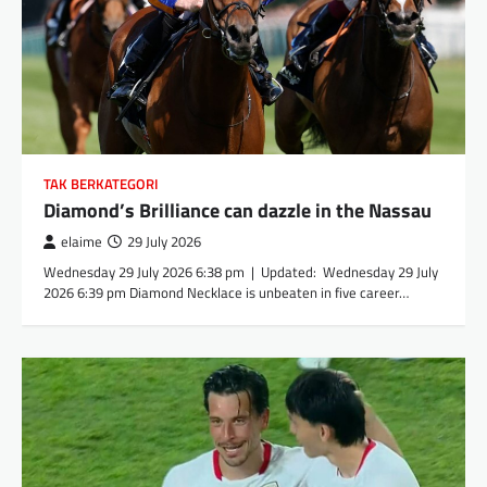
TAK BERKATEGORI
Diamond’s Brilliance can dazzle in the Nassau
elaime
29 July 2026
Wednesday 29 July 2026 6:38 pm | Updated: Wednesday 29 July
2026 6:39 pm Diamond Necklace is unbeaten in five career…