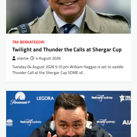
TAK BERKATEGORI
Twilight and Thunder the Calls at Shergar Cup
elaime
4 August 2026
Tuesday 04 August 2026 5:10 pm William Haggas is set to saddle
Thunder Call at the Shergar Cup SOME of…