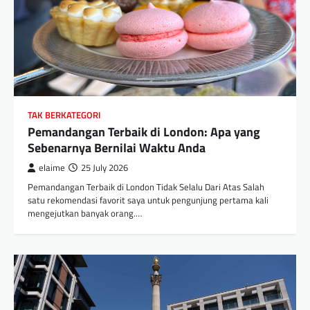
TAK BERKATEGORI
Pemandangan Terbaik di London: Apa yang
Sebenarnya Bernilai Waktu Anda
elaime
25 July 2026
Pemandangan Terbaik di London Tidak Selalu Dari Atas Salah
satu rekomendasi favorit saya untuk pengunjung pertama kali
mengejutkan banyak orang.…