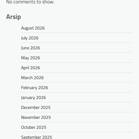
No comments to show.
Arsip
August 2026
July 2026
June 2026
May 2026
April 2026
March 2026
February 2026
January 2026
December 2025
November 2025
October 2025
September 2025