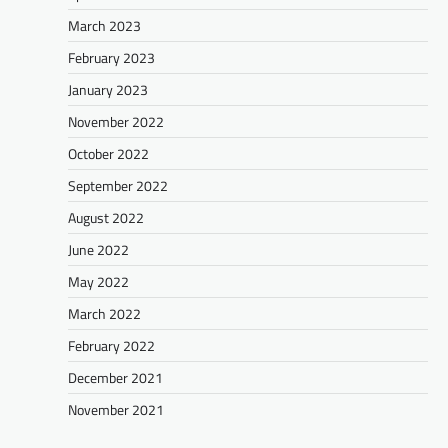
March 2023
February 2023
January 2023
November 2022
October 2022
September 2022
August 2022
June 2022
May 2022
March 2022
February 2022
December 2021
November 2021