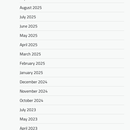
August 2025
July 2025
June 2025
May 2025
April 2025
March 2025
February 2025
January 2025
December 2024
November 2024
October 2024
July 2023
May 2023
April 2023