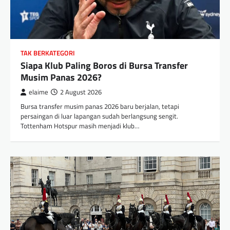
TAK BERKATEGORI
Siapa Klub Paling Boros di Bursa Transfer
Musim Panas 2026?
elaime
2 August 2026
Bursa transfer musim panas 2026 baru berjalan, tetapi
persaingan di luar lapangan sudah berlangsung sengit.
Tottenham Hotspur masih menjadi klub…