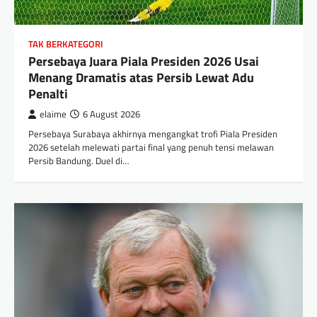
TAK BERKATEGORI
Persebaya Juara Piala Presiden 2026 Usai
Menang Dramatis atas Persib Lewat Adu
Penalti
elaime
6 August 2026
Persebaya Surabaya akhirnya mengangkat trofi Piala Presiden
2026 setelah melewati partai final yang penuh tensi melawan
Persib Bandung. Duel di…