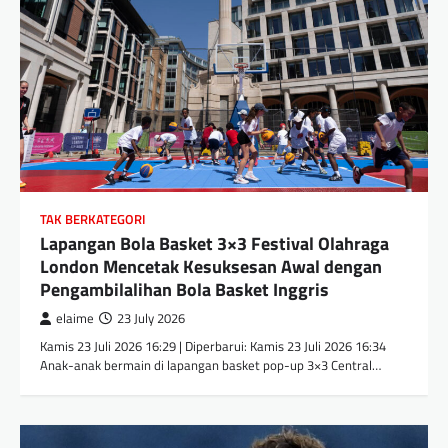
TAK BERKATEGORI
Lapangan Bola Basket 3×3 Festival Olahraga
London Mencetak Kesuksesan Awal dengan
Pengambilalihan Bola Basket Inggris
elaime
23 July 2026
Kamis 23 Juli 2026 16:29 | Diperbarui: Kamis 23 Juli 2026 16:34
Anak-anak bermain di lapangan basket pop-up 3×3 Central…