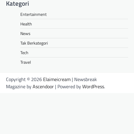
Kategori
Entertainment
Health
News
Tak Berkategori
Tech
Travel
Copyright © 2026
Elaimeicream
| Newsbreak
Magazine by
Ascendoor
| Powered by
WordPress
.