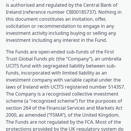
is authorised and regulated by the Central Bank of
Ireland (reference number CBI00185737). Nothing in
this document constitutes an invitation, offer,
solicitation or recommendation to engage in any
investment activity including buying or selling any
investment including any interest in the Fund.
The Funds are open-ended sub-funds of the First
Trust Global Funds plc (the “Company”), an umbrella
UCITS fund with segregated liability between sub-
funds, incorporated with limited liability as an
investment company with variable capital under the
laws of Ireland with UCITS registered number 514357.
The Company is a recognised collective investment
scheme (a “recognised scheme”) for the purposes of
section 264 of the Financial Services and Markets Act
2000, as amended (“FSMA”), of the United Kingdom.
The Funds are not regulated by the FCA. Most of the
protections provided by the UK regulatory system do