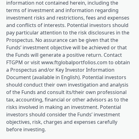
information not contained herein, including the
terms of investment and information regarding
investment risks and restrictions, fees and expenses
and conflicts of interests. Potential investors should
pay particular attention to the risk disclosures in the
Prospectus. No assurance can be given that the
Funds’ investment objective will be achieved or that
the Funds will generate a positive return. Contact
FTGPM or visit www.ftglobalportfolios.com to obtain
a Prospectus and/or Key Investor Information
Document (available in English). Potential investors
should conduct their own investigation and analysis
of the Funds and consult its/their own professional
tax, accounting, financial or other advisors as to the
risks involved in making an investment. Potential
investors should consider the Funds’ investment
objectives, risk, charges and expenses carefully
before investing.