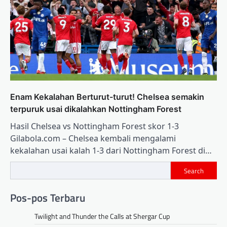
Enam Kekalahan Berturut-turut! Chelsea semakin
terpuruk usai dikalahkan Nottingham Forest
Hasil Chelsea vs Nottingham Forest skor 1-3
Gilabola.com – Chelsea kembali mengalami
kekalahan usai kalah 1-3 dari Nottingham Forest di…
Search
Pos-pos Terbaru
Twilight and Thunder the Calls at Shergar Cup