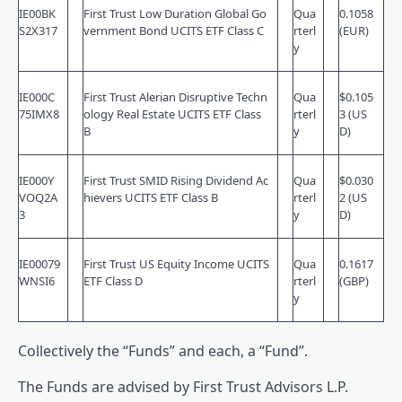
IE00BK
First Trust Low Duration Global Go
Qua
0.1058
S2X317
vernment Bond UCITS ETF Class C
rterl
(EUR)
y
IE000C
First Trust Alerian Disruptive Techn
Qua
$0.105
75IMX8
ology Real Estate UCITS ETF Class
rterl
3 (US
B
y
D)
IE000Y
First Trust SMID Rising Dividend Ac
Qua
$0.030
VOQ2A
hievers UCITS ETF Class B
rterl
2 (US
3
y
D)
IE00079
First Trust US Equity Income UCITS
Qua
0.1617
WNSI6
ETF Class D
rterl
(GBP)
y
Collectively the “Funds” and each, a “Fund”.
The Funds are advised by First Trust Advisors L.P.