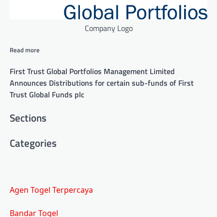
Company Logo
Read more
First Trust Global Portfolios Management Limited
Announces Distributions for certain sub-funds of First
Trust Global Funds plc
Similarly
Sections
tagged
Categories
content:
Agen Togel Terpercaya
Bandar Togel