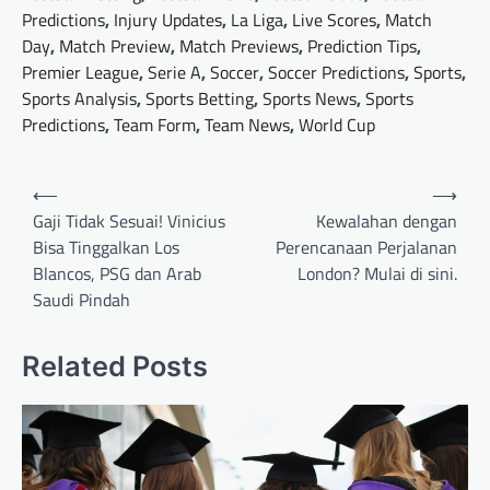
Predictions
,
Injury Updates
,
La Liga
,
Live Scores
,
Match
Day
,
Match Preview
,
Match Previews
,
Prediction Tips
,
Premier League
,
Serie A
,
Soccer
,
Soccer Predictions
,
Sports
,
Sports Analysis
,
Sports Betting
,
Sports News
,
Sports
Predictions
,
Team Form
,
Team News
,
World Cup
Post
⟵
⟶
navigation
Gaji Tidak Sesuai! Vinicius
Kewalahan dengan
Bisa Tinggalkan Los
Perencanaan Perjalanan
Blancos, PSG dan Arab
London? Mulai di sini.
Saudi Pindah
Related Posts