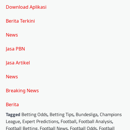
Download Aplikasi
Berita Terkini
News
Jasa PBN
Jasa Artikel
News
Breaking News
Berita
Tagged
Betting Odds
,
Betting Tips
,
Bundesliga
,
Champions
League
,
Expert Predictions
,
Football
,
Football Analysis
,
Football Betting
,
Football News
,
Football Odds
,
Football