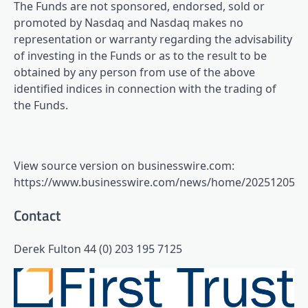
The Funds are not sponsored, endorsed, sold or
promoted by Nasdaq and Nasdaq makes no
representation or warranty regarding the advisability
of investing in the Funds or as to the result to be
obtained by any person from use of the above
identified indices in connection with the trading of
the Funds.
View source version on businesswire.com:
https://www.businesswire.com/news/home/2025120554
Contact
Derek Fulton 44 (0) 203 195 7125