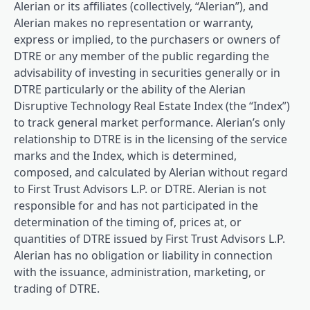
Alerian or its affiliates (collectively, “Alerian”), and
Alerian makes no representation or warranty,
express or implied, to the purchasers or owners of
DTRE or any member of the public regarding the
advisability of investing in securities generally or in
DTRE particularly or the ability of the Alerian
Disruptive Technology Real Estate Index (the “Index”)
to track general market performance. Alerian’s only
relationship to DTRE is in the licensing of the service
marks and the Index, which is determined,
composed, and calculated by Alerian without regard
to First Trust Advisors L.P. or DTRE. Alerian is not
responsible for and has not participated in the
determination of the timing of, prices at, or
quantities of DTRE issued by First Trust Advisors L.P.
Alerian has no obligation or liability in connection
with the issuance, administration, marketing, or
trading of DTRE.