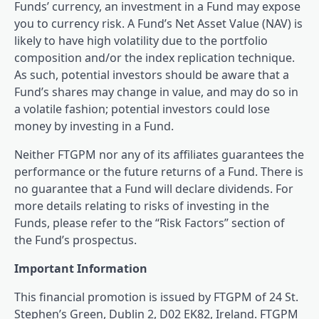
Funds’ currency, an investment in a Fund may expose
you to currency risk. A Fund’s Net Asset Value (NAV) is
likely to have high volatility due to the portfolio
composition and/or the index replication technique.
As such, potential investors should be aware that a
Fund’s shares may change in value, and may do so in
a volatile fashion; potential investors could lose
money by investing in a Fund.
Neither FTGPM nor any of its affiliates guarantees the
performance or the future returns of a Fund. There is
no guarantee that a Fund will declare dividends. For
more details relating to risks of investing in the
Funds, please refer to the “Risk Factors” section of
the Fund’s prospectus.
Important Information
This financial promotion is issued by FTGPM of 24 St.
Stephen’s Green, Dublin 2, D02 EK82, Ireland. FTGPM