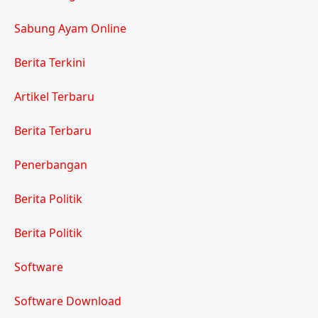
Sabung Ayam Online
Berita Terkini
Artikel Terbaru
Berita Terbaru
Penerbangan
Berita Politik
Berita Politik
Software
Software Download