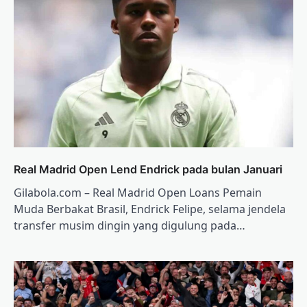
Real Madrid Open Lend Endrick pada bulan Januari
Gilabola.com – Real Madrid Open Loans Pemain
Muda Berbakat Brasil, Endrick Felipe, selama jendela
transfer musim dingin yang digulung pada…