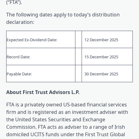
(“FTA”).
The following dates apply to today’s distribution
declaration:
Expected Ex-Dividend Date:
12 December 2025
Record Date:
15 December 2025
Payable Date:
30 December 2025
About First Trust Advisors L.P.
FTA is a privately owned US-based financial services
firm and is registered as an investment adviser with
the United States Securities and Exchange
Commission. FTA acts as adviser to a range of Irish
domiciled UCITS funds under the First Trust Global