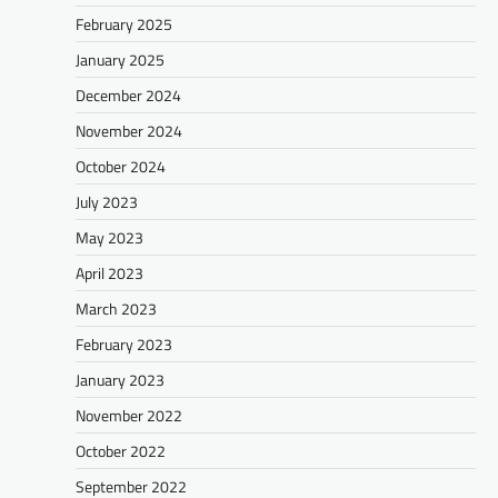
February 2025
January 2025
December 2024
November 2024
October 2024
July 2023
May 2023
April 2023
March 2023
February 2023
January 2023
November 2022
October 2022
September 2022