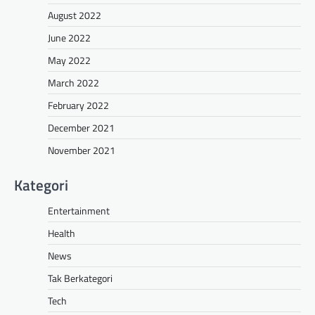
August 2022
June 2022
May 2022
March 2022
February 2022
December 2021
November 2021
Kategori
Entertainment
Health
News
Tak Berkategori
Tech