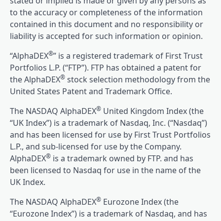
stated or implied is made or given by any persons as
to the accuracy or completeness of the information
contained in this document and no responsibility or
liability is accepted for such information or opinion.
®
“AlphaDEX
” is a registered trademark of First Trust
Portfolios L.P. (“FTP”). FTP has obtained a patent for
®
the AlphaDEX
stock selection methodology from the
United States Patent and Trademark Office.
®
The NASDAQ AlphaDEX
United Kingdom Index (the
“UK Index”) is a trademark of Nasdaq, Inc. (“Nasdaq”)
and has been licensed for use by First Trust Portfolios
L.P., and sub-licensed for use by the Company.
®
AlphaDEX
is a trademark owned by FTP. and has
been licensed to Nasdaq for use in the name of the
UK Index.
®
The NASDAQ AlphaDEX
Eurozone Index (the
“Eurozone Index”) is a trademark of Nasdaq, and has