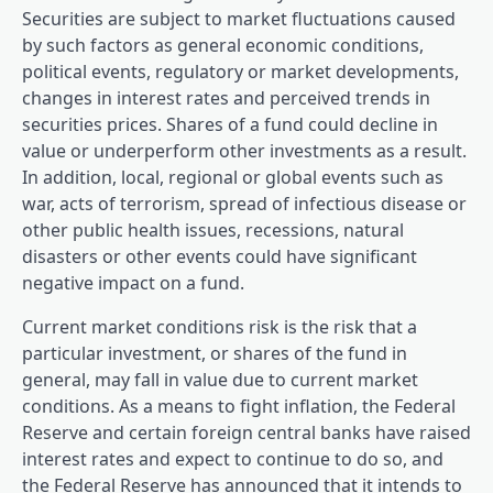
Securities are subject to market fluctuations caused
by such factors as general economic conditions,
political events, regulatory or market developments,
changes in interest rates and perceived trends in
securities prices. Shares of a fund could decline in
value or underperform other investments as a result.
In addition, local, regional or global events such as
war, acts of terrorism, spread of infectious disease or
other public health issues, recessions, natural
disasters or other events could have significant
negative impact on a fund.
Current market conditions risk is the risk that a
particular investment, or shares of the fund in
general, may fall in value due to current market
conditions. As a means to fight inflation, the Federal
Reserve and certain foreign central banks have raised
interest rates and expect to continue to do so, and
the Federal Reserve has announced that it intends to