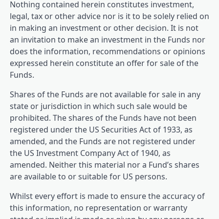
Nothing contained herein constitutes investment,
legal, tax or other advice nor is it to be solely relied on
in making an investment or other decision. It is not
an invitation to make an investment in the Funds nor
does the information, recommendations or opinions
expressed herein constitute an offer for sale of the
Funds.
Shares of the Funds are not available for sale in any
state or jurisdiction in which such sale would be
prohibited. The shares of the Funds have not been
registered under the US Securities Act of 1933, as
amended, and the Funds are not registered under
the US Investment Company Act of 1940, as
amended. Neither this material nor a Fund’s shares
are available to or suitable for US persons.
Whilst every effort is made to ensure the accuracy of
this information, no representation or warranty