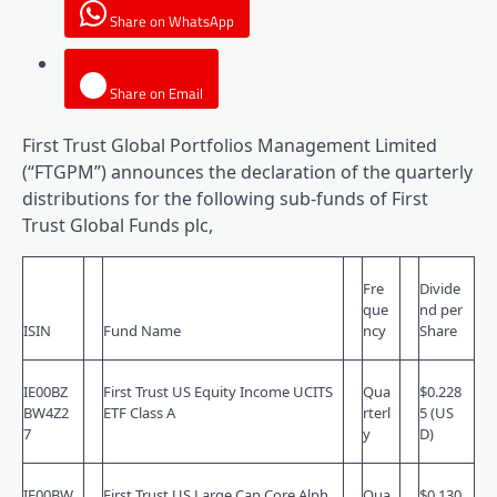
Share on WhatsApp
Share on Email
First Trust Global Portfolios Management Limited
(“FTGPM”) announces the declaration of the quarterly
distributions for the following sub-funds of First
Trust Global Funds plc,
Fre
Divide
que
nd per
ISIN
Fund Name
ncy
Share
IE00BZ
First Trust US Equity Income UCITS
Qua
$0.228
BW4Z2
ETF Class A
rterl
5 (US
7
y
D)
IE00BW
First Trust US Large Cap Core Alph
Qua
$0.130