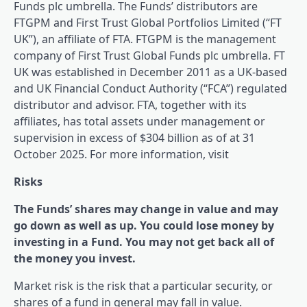
Funds plc umbrella. The Funds’ distributors are
FTGPM and First Trust Global Portfolios Limited (“FT
UK”), an affiliate of FTA. FTGPM is the management
company of First Trust Global Funds plc umbrella. FT
UK was established in December 2011 as a UK-based
and UK Financial Conduct Authority (“FCA”) regulated
distributor and advisor. FTA, together with its
affiliates, has total assets under management or
supervision in excess of $304 billion as of at 31
October 2025. For more information, visit
Risks
The Funds’ shares may change in value and may
go down as well as up. You could lose money by
investing in a Fund. You may not get back all of
the money you invest.
Market risk is the risk that a particular security, or
shares of a fund in general may fall in value.