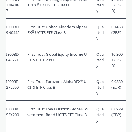
®
TNMB8
aDEX
UCITS ETF Class B
rterl
5 (US
7
y
D)
IE00BD
First Trust United Kingdom AlphaD
Qua
0.1453
®
9N0445
EX
UCITS ETF Class B
rterl
(GBP)
y
IE00BD
First Trust Global Equity Income U
Qua
$0.300
842Y21
CITS ETF Class B
rterl
1 (US
y
D)
®
IE00BF
First Trust Eurozone AlphaDEX
U
Qua
0.0830
2FL590
CITS ETF Class B
rterl
(EUR)
y
IE00BK
First Trust Low Duration Global Go
Qua
0.0929
S2X200
vernment Bond UCITS ETF Class B
rterl
(GBP)
y