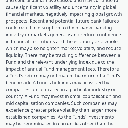
and central banks have caused and may continue to
cause significant volatility and uncertainty in global
financial markets, negatively impacting global growth
prospects. Recent and potential future bank failures
could result in disruption to the broader banking
industry or markets generally and reduce confidence
in financial institutions and the economy as a whole,
which may also heighten market volatility and reduce
liquidity. There may be tracking difference between a
Fund and the relevant underlying index due to the
impact of annual Fund management fees. Therefore
a Fund’s return may not match the return of a Fund’s
benchmark. A Fund’s holdings may be issued by
companies concentrated in a particular industry or
country. A Fund may invest in small capitalisation and
mid capitalisation companies. Such companies may
experience greater price volatility than larger, more
established companies. As the Funds’ investments
may be denominated in currencies other than the