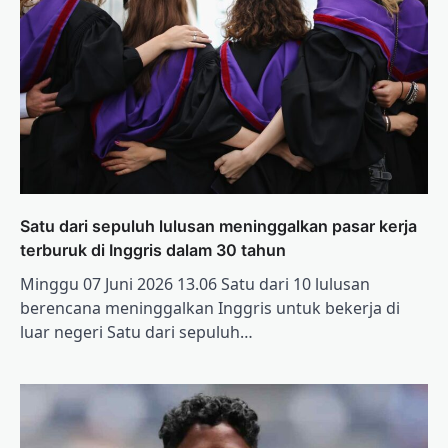
Satu dari sepuluh lulusan meninggalkan pasar kerja
terburuk di Inggris dalam 30 tahun
Minggu 07 Juni 2026 13.06 Satu dari 10 lulusan
berencana meninggalkan Inggris untuk bekerja di
luar negeri Satu dari sepuluh…