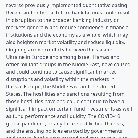
reverse previously implemented quantitative easing.
Recent and potential future bank failures could result
in disruption to the broader banking industry or
markets generally and reduce confidence in financial
institutions and the economy as a whole, which may
also heighten market volatility and reduce liquidity.
Ongoing armed conflicts between Russia and
Ukraine in Europe and among Israel, Hamas and
other militant groups in the Middle East, have caused
and could continue to cause significant market
disruptions and volatility within the markets in
Russia, Europe, the Middle East and the United
States. The hostilities and sanctions resulting from
those hostilities have and could continue to have a
significant impact on certain fund investments as well
as fund performance and liquidity. The COVID-19
global pandemic, or any future public health crisis,
and the ensuing policies enacted by governments