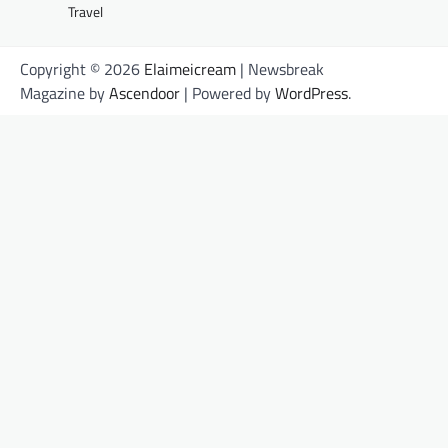
Travel
Copyright © 2026
Elaimeicream
| Newsbreak
Magazine by
Ascendoor
| Powered by
WordPress
.