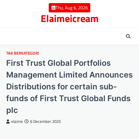
Skip
Thu, Aug 6, 2026
to
Elaimeicream
content
TAK BERKATEGORI
First Trust Global Portfolios
Management Limited Announces
Distributions for certain sub-
funds of First Trust Global Funds
plc
elaime
6 December 2025