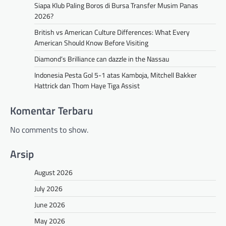
Siapa Klub Paling Boros di Bursa Transfer Musim Panas
2026?
British vs American Culture Differences: What Every
American Should Know Before Visiting
Diamond’s Brilliance can dazzle in the Nassau
Indonesia Pesta Gol 5-1 atas Kamboja, Mitchell Bakker
Hattrick dan Thom Haye Tiga Assist
Komentar Terbaru
No comments to show.
Arsip
August 2026
July 2026
June 2026
May 2026