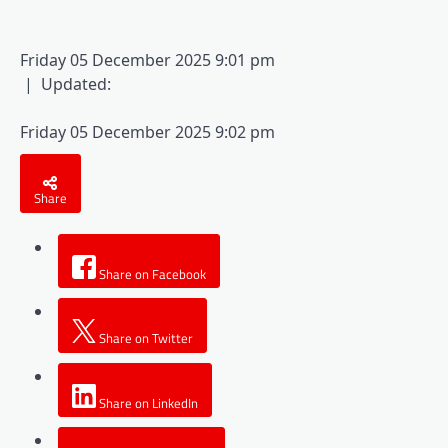
Friday 05 December 2025 9:01 pm
|
Updated:
Friday 05 December 2025 9:02 pm
Share
Share on Facebook
Share on Twitter
Share on LinkedIn