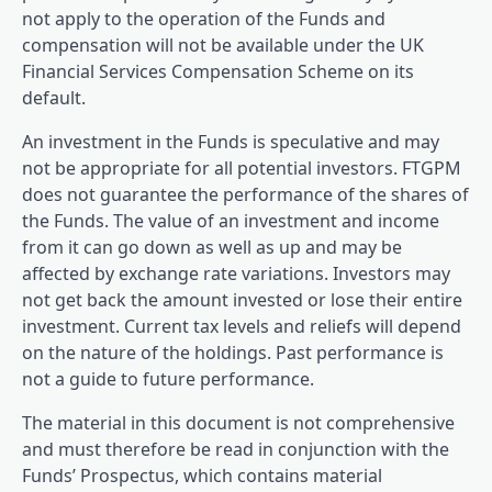
not apply to the operation of the Funds and
compensation will not be available under the UK
Financial Services Compensation Scheme on its
default.
An investment in the Funds is speculative and may
not be appropriate for all potential investors. FTGPM
does not guarantee the performance of the shares of
the Funds. The value of an investment and income
from it can go down as well as up and may be
affected by exchange rate variations. Investors may
not get back the amount invested or lose their entire
investment. Current tax levels and reliefs will depend
on the nature of the holdings. Past performance is
not a guide to future performance.
The material in this document is not comprehensive
and must therefore be read in conjunction with the
Funds’ Prospectus, which contains material