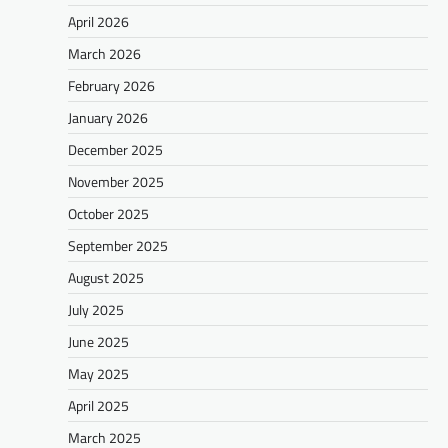
April 2026
March 2026
February 2026
January 2026
December 2025
November 2025
October 2025
September 2025
August 2025
July 2025
June 2025
May 2025
April 2025
March 2025