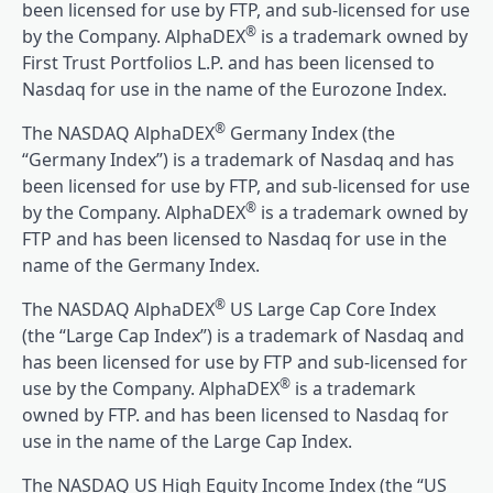
been licensed for use by FTP, and sub-licensed for use
®
by the Company. AlphaDEX
is a trademark owned by
First Trust Portfolios L.P. and has been licensed to
Nasdaq for use in the name of the Eurozone Index.
®
The NASDAQ AlphaDEX
Germany Index (the
“Germany Index”) is a trademark of Nasdaq and has
been licensed for use by FTP, and sub-licensed for use
®
by the Company. AlphaDEX
is a trademark owned by
FTP and has been licensed to Nasdaq for use in the
name of the Germany Index.
®
The NASDAQ AlphaDEX
US Large Cap Core Index
(the “Large Cap Index”) is a trademark of Nasdaq and
has been licensed for use by FTP and sub-licensed for
®
use by the Company. AlphaDEX
is a trademark
owned by FTP. and has been licensed to Nasdaq for
use in the name of the Large Cap Index.
The NASDAQ US High Equity Income Index (the “US