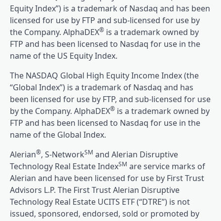
Equity Index”) is a trademark of Nasdaq and has been
licensed for use by FTP and sub-licensed for use by
®
the Company. AlphaDEX
is a trademark owned by
FTP and has been licensed to Nasdaq for use in the
name of the US Equity Index.
The NASDAQ Global High Equity Income Index (the
“Global Index”) is a trademark of Nasdaq and has
been licensed for use by FTP, and sub-licensed for use
®
by the Company. AlphaDEX
is a trademark owned by
FTP and has been licensed to Nasdaq for use in the
name of the Global Index.
®
SM
Alerian
, S-Network
and Alerian Disruptive
SM
Technology Real Estate Index
are service marks of
Alerian and have been licensed for use by First Trust
Advisors L.P. The First Trust Alerian Disruptive
Technology Real Estate UCITS ETF (“DTRE”) is not
issued, sponsored, endorsed, sold or promoted by